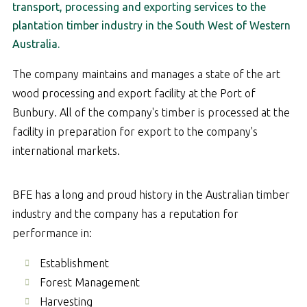
transport, processing and exporting services to the
plantation timber industry in the South West of Western
Australia.
The company maintains and manages a state of the art
wood processing and export facility at the Port of
Bunbury. All of the company's timber is processed at the
facility in preparation for export to the company's
international markets.
BFE has a long and proud history in the Australian timber
industry and the company has a reputation for
performance in:
Establishment
Forest Management
Harvesting