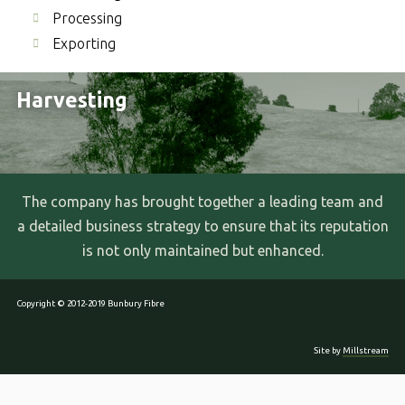
Processing
Exporting
Harvesting
The company has brought together a leading team and
a detailed business strategy to ensure that its reputation
is not only maintained but enhanced.
Copyright © 2012-2019 Bunbury Fibre
Site by
Millstream