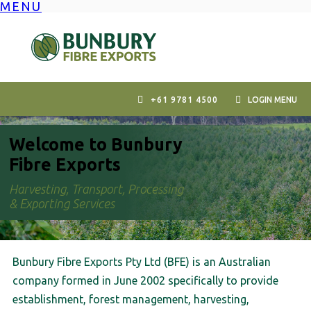
MENU
Skip
to
content
+61 9781 4500
LOGIN MENU
Welcome to Bunbury
Fibre Exports
Harvesting, Transport, Processing
& Exporting Services
Bunbury Fibre Exports Pty Ltd (BFE) is an Australian
company formed in June 2002 specifically to provide
establishment, forest management, harvesting,